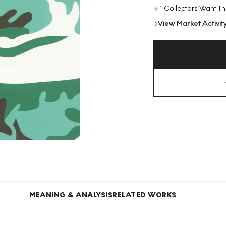
1 Collectors Want Th
View Market Activit
MEANING & ANALYSIS
RELATED WORKS