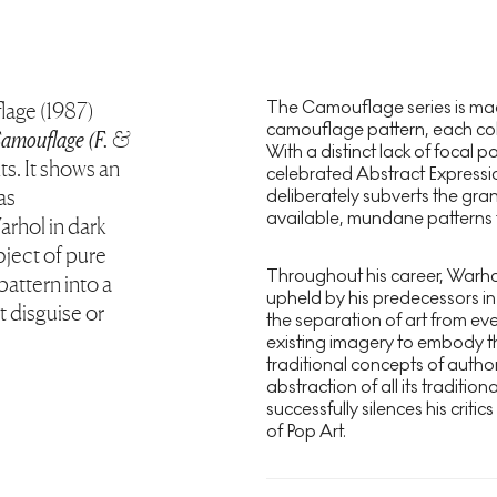
The Camouflage series is mad
lage (1987)
camouflage pattern, each colo
amouflage (F. &
With a distinct lack of focal p
nts. It shows an
celebrated Abstract Expression
as
deliberately subverts the gran
available, mundane patterns t
arhol in dark
bject of pure
Throughout his career, Warhol 
attern into a
upheld by his predecessors i
 disguise or
the separation of art from ever
existing imagery to embody t
traditional concepts of author
abstraction of all its traditi
successfully silences his crit
of Pop Art.