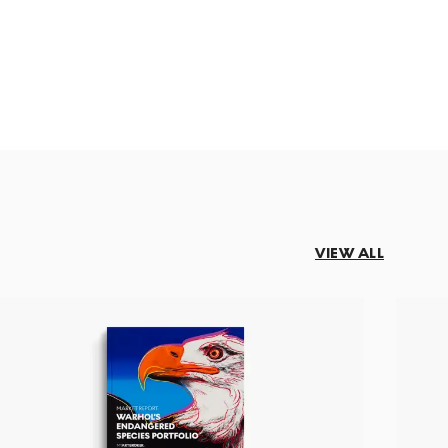
VIEW ALL