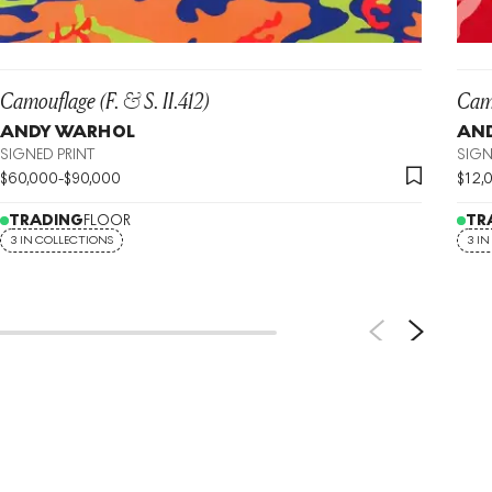
Camouflage (F. & S. II.412)
Camo
ANDY WARHOL
AN
SIGNED PRINT
SIGN
$
60,000
-
$
90,000
$
12,
TRADING
FLOOR
TR
3 IN COLLECTIONS
3 I