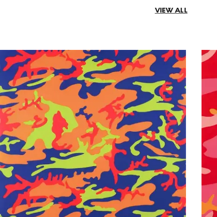
VIEW ALL