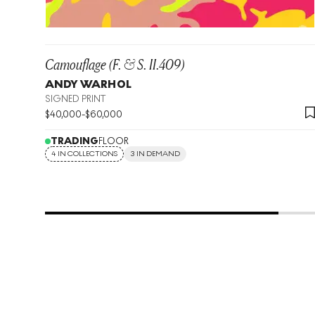
Camouflage (F. & S. II.409)
ANDY WARHOL
SIGNED PRINT
$
40,000
-
$
60,000
TRADING
FLOOR
4 IN COLLECTIONS
3 IN DEMAND