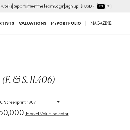
t works
Reports
Meet the team
Login
Sign up
$
USD
EN
FR
MAGAZINE
RTISTS
VALUATIONS
MY
PORTFOLIO
(F. & S. II.406)
0, Screenprint, 1987
Size
:
H 96cm X W 96cm
50,000
Signed
:
Yes
Market Value Indicator
Format
:
Signed Print