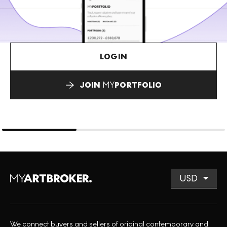
LOGIN
JOIN
MY
PORTFOLIO
We connect buyers and sellers of original contemporary and