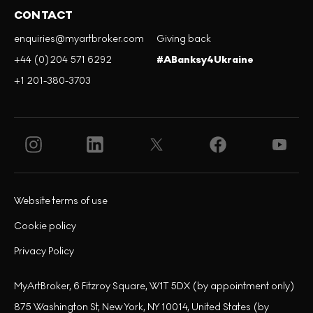
CONTACT
enquiries@myartbroker.com
Giving back
+44 (0)204 571 6292
#ABanksy4Ukraine
+1 201-380-3703
Website terms of use
Cookie policy
Privacy Policy
MyArtBroker, 6 Fitzroy Square, W1T 5DX (by appointment only)
875 Washington St, New York, NY 10014, United States (by