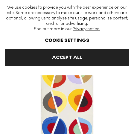
The World's Largest Modern & Contemporary Prints & Editions
We use cookies to provide you with the best experience on our
Platform
site. Some are necessary to make our site work and others are
optional, allowing us to analyse site usage, personalise content,
and tailor advertising.
Find out more in our
Privacy notice.
Menu
COOKIE SETTINGS
Art For Sale
Sir Terry Frost
Halzephron
Halzephron H Signed
ACCEPT ALL