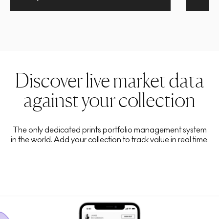
Discover live market data
against your collection
The only dedicated prints portfolio management system
in the world. Add your collection to track value in real time.