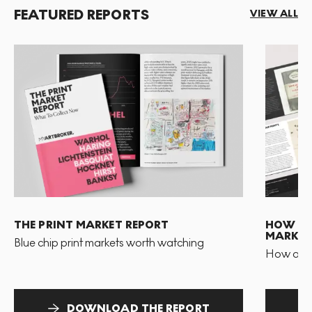
FEATURED REPORTS
VIEW ALL
THE PRINT MARKET REPORT
HOW TO 
MARKET
Blue chip print markets worth watching
How and 
DOWNLOAD THE REPORT