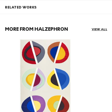
RELATED WORKS
MORE FROM HALZEPHRON
VIEW ALL