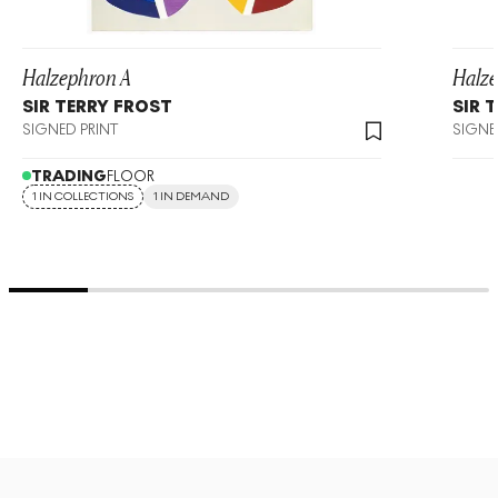
Halzephron A
Halz
SIR TERRY FROST
SIR 
SIGNED PRINT
SIGNE
TRADING
FLOOR
1 IN COLLECTIONS
1 IN DEMAND