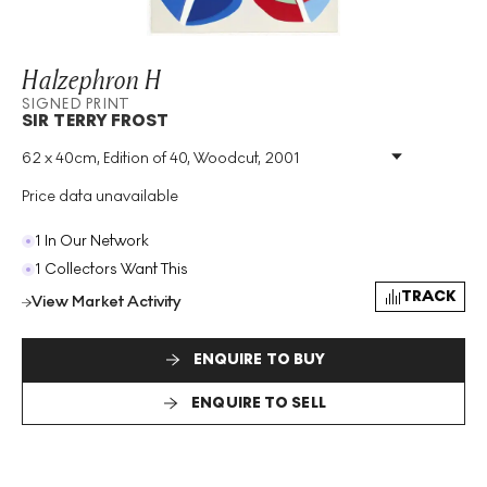
Halzephron H
SIGNED PRINT
SIR TERRY FROST
62 x 40cm, Edition of 40, Woodcut, 2001
Medium
:
Woodcut
Edition Size
:
40
Price data unavailable
Year
:
2001
Size
:
H 62cm X W 40cm
1 In Our Network
Signed
:
Yes
1 Collectors Want This
Format
:
Signed Print
TRACK
View Market Activity
ENQUIRE TO BUY
ENQUIRE TO SELL