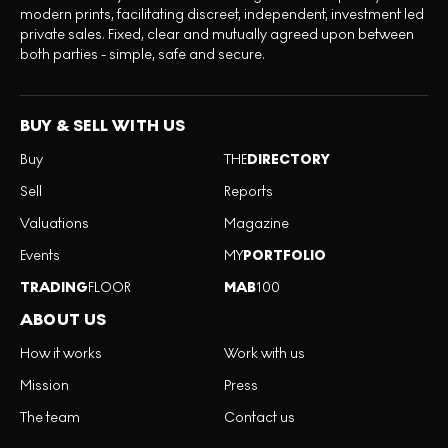
modern prints, facilitating discreet, independent, investment led
private sales. Fixed, clear and mutually agreed upon between
both parties - simple, safe and secure.
BUY & SELL WITH US
Buy
THE
DIRECTORY
Sell
Reports
Valuations
Magazine
Events
MY
PORTFOLIO
TRADING
FLOOR
MAB
100
ABOUT US
How it works
Work with us
Mission
Press
The team
Contact us