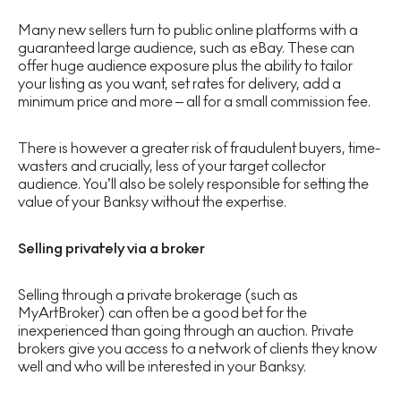
Many new sellers turn to public online platforms with a
guaranteed large audience, such as eBay. These can
offer huge audience exposure plus the ability to tailor
your listing as you want, set rates for delivery, add a
minimum price and more – all for a small commission fee.
There is however a greater risk of fraudulent buyers, time-
wasters and crucially, less of your target collector
audience. You’ll also be solely responsible for setting the
value of your Banksy without the expertise.
Selling privately via a broker
Selling through a private brokerage (such as
MyArtBroker) can often be a good bet for the
inexperienced than going through an auction. Private
brokers give you access to a network of clients they know
well and who will be interested in your Banksy.