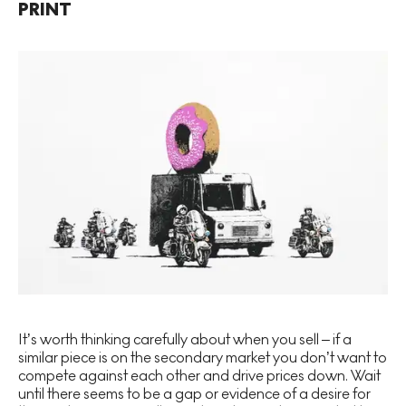
PRINT
It’s worth thinking carefully about when you sell – if a
similar piece is on the secondary market you don’t want to
compete against each other and drive prices down. Wait
until there seems to be a gap or evidence of a desire for