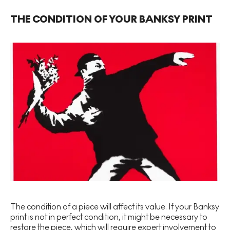
THE CONDITION OF YOUR BANKSY PRINT
The condition of a piece will affect its value. If your Banksy
print is not in perfect condition, it might be necessary to
restore the piece, which will require expert involvement to