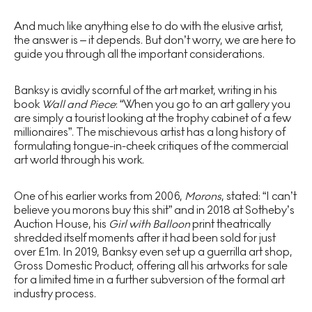
And much like anything else to do with the elusive artist,
the answer is – it depends. But don’t worry, we are here to
guide you through all the important considerations.
Banksy is avidly scornful of the art market, writing in his
book
Wall and Piece
: “When you go to an art gallery you
are simply a tourist looking at the trophy cabinet of a few
millionaires”. The mischievous artist has a long history of
formulating tongue-in-cheek critiques of the commercial
art world through his work.
One of his earlier works from 2006,
Morons
, stated: “I can’t
believe you morons buy this shit” and in 2018 at Sotheby’s
Auction House, his
Girl with Balloon
print theatrically
shredded itself moments after it had been sold for just
over £1m. In 2019, Banksy even set up a guerrilla art shop,
Gross Domestic Product, offering all his artworks for sale
for a limited time in a further subversion of the formal art
industry process.