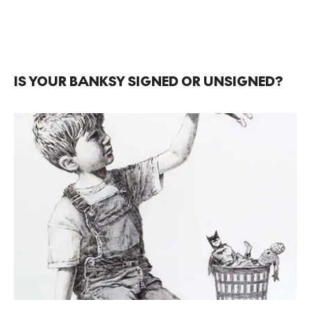
IS YOUR BANKSY SIGNED OR UNSIGNED?