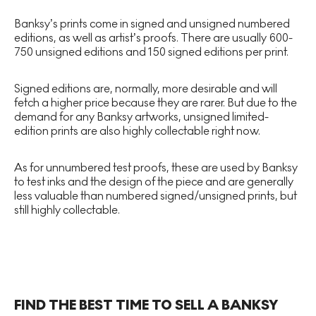
Banksy’s prints come in signed and unsigned numbered
editions, as well as artist’s proofs. There are usually 600-
750 unsigned editions and 150 signed editions per print.
Signed editions are, normally, more desirable and will
fetch a higher price because they are rarer. But due to the
demand for any Banksy artworks, unsigned limited-
edition prints are also highly collectable right now.
As for unnumbered test proofs, these are used by Banksy
to test inks and the design of the piece and are generally
less valuable than numbered signed/unsigned prints, but
still highly collectable.
FIND THE BEST TIME TO SELL A BANKSY