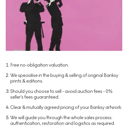
Free no-obligation valuation.
We specialise in the buying & selling of original Banksy
prints & editions.
Should you choose to sell - avoid auction fees - 0%
seller's fees guaranteed.
Clear & mutually agreed pricing of your Banksy artwork.
We will guide you through the whole sales process:
authentication, restoration and logistics as required.