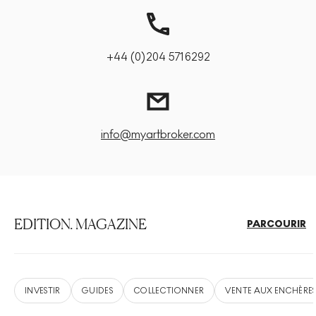
+44 (0)204 5716292
info@myartbroker.com
EDITION. MAGAZINE
PARCOURIR
INVESTIR
GUIDES
COLLECTIONNER
VENTE AUX ENCHÈRE