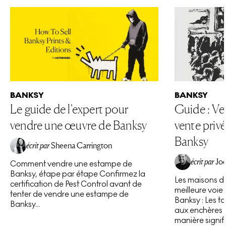
BANKSY
BANKSY
Le guide de l'expert pour
Guide : Ve
vendre une œuvre de Banksy
vente priv
Banksy
écrit par
Sheena Carrington
écrit par
Joe
Comment vendre une estampe de
Banksy, étape par étape Confirmez la
Les maisons de
certification de Pest Control avant de
meilleure voie
tenter de vendre une estampe de
Banksy : Les t
Banksy...
aux enchères 
manière signifi