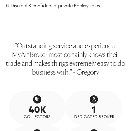
Discreet & confidential private Banksy sales.
"Outstanding service and experience.
MyArtBroker most certainly knows their
trade and makes things extremely easy to do
business with." - Gregory
40K
1
COLLECTORS
DEDICATED BROKER