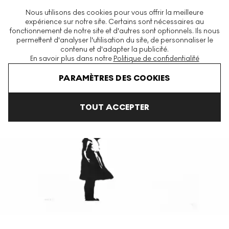
La plus grande plateforme mondiale d'estampes et éditions
Nous utilisons des cookies pour vous offrir la meilleure
modernes et contemporaines
expérience sur notre site. Certains sont nécessaires au
fonctionnement de notre site et d'autres sont optionnels. Ils nous
permettent d'analyser l'utilisation du site, de personnaliser le
contenu et d'adapter la publicité.
Menu
En savoir plus dans notre
Politique de confidentialité
Accueil
Sell Your Banksy
PARAMÈTRES DES COOKIES
TOUT ACCEPTER