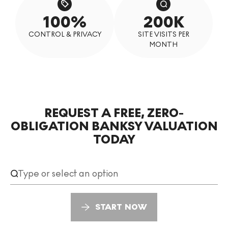
100%
200K
CONTROL & PRIVACY
SITE VISITS PER
MONTH
REQUEST A FREE, ZERO-
Request a free, zero-obligation Banksy valuation today
OBLIGATION BANKSY VALUATION
TODAY
START NOW