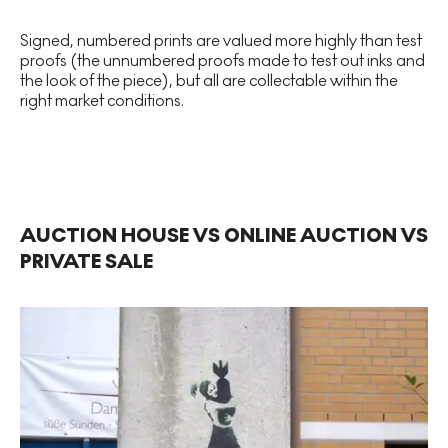
Signed, numbered prints are valued more highly than test
proofs (the unnumbered proofs made to test out inks and
the look of the piece), but all are collectable within the
right market conditions.
AUCTION HOUSE VS ONLINE AUCTION VS
PRIVATE SALE