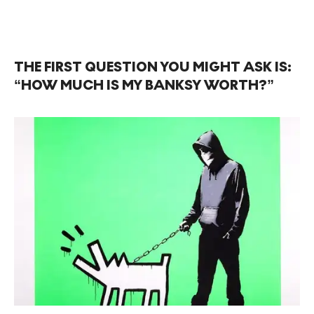
THE FIRST QUESTION YOU MIGHT ASK IS:
“HOW MUCH IS MY BANKSY WORTH?”