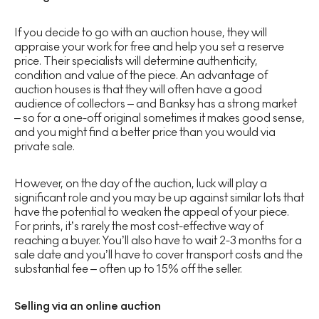
If you decide to go with an auction house, they will
appraise your work for free and help you set a reserve
price. Their specialists will determine authenticity,
condition and value of the piece. An advantage of
auction houses is that they will often have a good
audience of collectors – and Banksy has a strong market
– so for a one-off original sometimes it makes good sense,
and you might find a better price than you would via
private sale.
However, on the day of the auction, luck will play a
significant role and you may be up against similar lots that
have the potential to weaken the appeal of your piece.
For prints, it’s rarely the most cost-effective way of
reaching a buyer. You’ll also have to wait 2-3 months for a
sale date and you’ll have to cover transport costs and the
substantial fee – often up to 15% off the seller.
Selling via an online auction