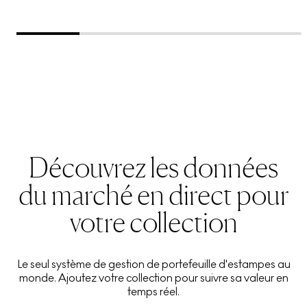
Découvrez les données
du marché en direct pour
votre collection
Le seul système de gestion de portefeuille d'estampes au
monde. Ajoutez votre collection pour suivre sa valeur en
temps réel.