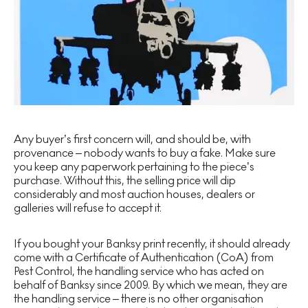
Any buyer’s first concern will, and should be, with
provenance – nobody wants to buy a fake. Make sure
you keep any paperwork pertaining to the piece’s
purchase. Without this, the selling price will dip
considerably and most auction houses, dealers or
galleries will refuse to accept it.
If you bought your Banksy print recently, it should already
come with a Certificate of Authentication (CoA) from
Pest Control, the handling service who has acted on
behalf of Banksy since 2009. By which we mean, they are
the handling service – there is no other organisation