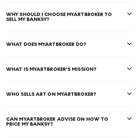
WHY SHOULD I CHOOSE MYARTBROKER TO
SELL MY BANKSY?
WHAT DOES MYARTBROKER DO?
WHAT IS MYARTBROKER'S MISSION?
WHO SELLS ART ON MYARTBROKER?
CAN MYARTBROKER ADVISE ON HOW TO
PRICE MY BANKSY?