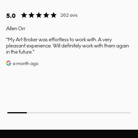
5.0
262 avis
Allen Orr
My Art Broker was effortless to work with. A very
pleasant experience. Will definitely work with them again
in the future.
a month ago