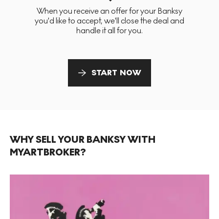
When you receive an offer for your Banksy
you'd like to accept, we'll close the deal and
handle it all for you.
START NOW
WHY SELL YOUR BANKSY WITH
MYARTBROKER?