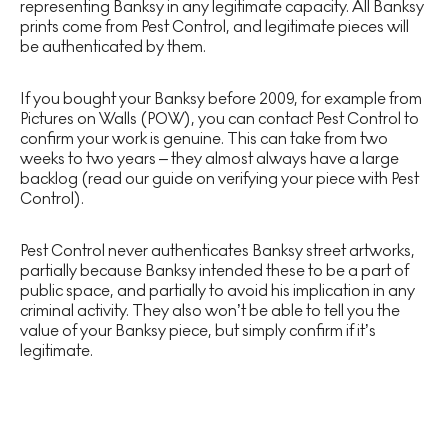
representing Banksy in any legitimate capacity. All Banksy
prints come from Pest Control, and legitimate pieces will
be authenticated by them.
If you bought your Banksy before 2009, for example from
Pictures on Walls (POW), you can contact Pest Control to
confirm your work is genuine. This can take from two
weeks to two years – they almost always have a large
backlog (read our guide on verifying your piece with Pest
Control).
Pest Control never authenticates Banksy street artworks,
partially because Banksy intended these to be a part of
public space, and partially to avoid his implication in any
criminal activity. They also won’t be able to tell you the
value of your Banksy piece, but simply confirm if it’s
legitimate.