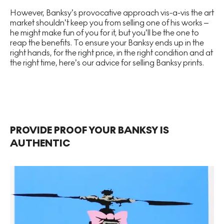
However, Banksy’s provocative approach vis-a-vis the art
market shouldn’t keep you from selling one of his works –
he might make fun of you for it, but you’ll be the one to
reap the benefits. To ensure your Banksy ends up in the
right hands, for the right price, in the right condition and at
the right time, here’s our advice for selling Banksy prints.
PROVIDE PROOF YOUR BANKSY IS
AUTHENTIC