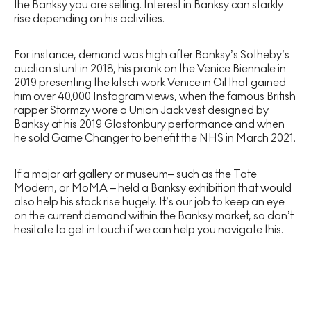
the Banksy you are selling. Interest in Banksy can starkly
rise depending on his activities.
For instance, demand was high after Banksy’s Sotheby’s
auction stunt in 2018, his prank on the Venice Biennale in
2019 presenting the kitsch work Venice in Oil that gained
him over 40,000 Instagram views, when the famous British
rapper Stormzy wore a Union Jack vest designed by
Banksy at his 2019 Glastonbury performance and when
he sold Game Changer to benefit the NHS in March 2021.
If a major art gallery or museum– such as the Tate
Modern, or MoMA – held a Banksy exhibition that would
also help his stock rise hugely. It’s our job to keep an eye
on the current demand within the Banksy market, so don’t
hesitate to get in touch if we can help you navigate this.