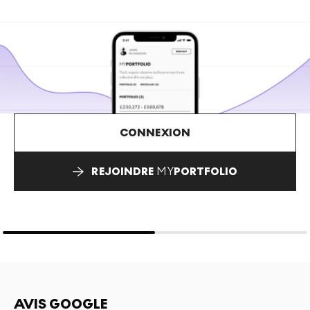
CONNEXION
REJOINDRE
MY
PORTFOLIO
AVIS GOOGLE