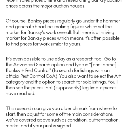
recent sales prices online and researching Banksy auction
prices across the major auction houses.
Of course, Banksy pieces regularly go under the hammer
and generate headline-making figures which set the
market for Banksy’s work overall. But there is a thriving
market for Banksy pieces which means it's often possible
to find prices for work similar to yours.
It’s even possible to use eBay as a research tool. Go to
the Advanced Search option and type in “[print name] +
Banksy + Pest Control” (to search for listings with an
official Pest Control CoA). You also want to select the Art
category and the option to search for sold listings. You’ll
then see the prices that (supposedly) legitimate pieces
have reached.
This research can give you a benchmark from where to
start, then adjust for some of the main considerations
we’ve covered above such as condition, authentication,
market and if your print is signed.