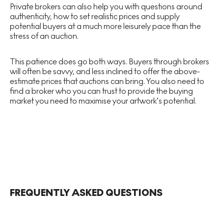
Private brokers can also help you with questions around
authenticity, how to set realistic prices and supply
potential buyers at a much more leisurely pace than the
stress of an auction.
This patience does go both ways. Buyers through brokers
will often be savvy, and less inclined to offer the above-
estimate prices that auctions can bring. You also need to
find a broker who you can trust to provide the buying
market you need to maximise your artwork’s potential.
FREQUENTLY ASKED QUESTIONS