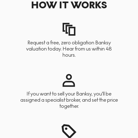
HOW IT WORKS
Request a free, zero obligation Banksy
valuation today. Hear from us within 48
hours.
If you want to sell your Banksy, you'll be
assigned a specialist broker, and set the price
together.