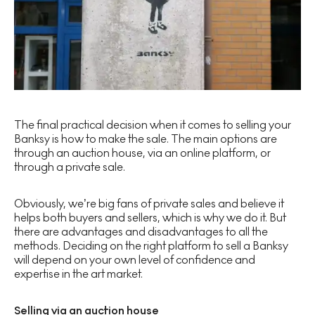
The final practical decision when it comes to selling your
Banksy is how to make the sale. The main options are
through an auction house, via an online platform, or
through a private sale.
Obviously, we’re big fans of private sales and believe it
helps both buyers and sellers, which is why we do it. But
there are advantages and disadvantages to all the
methods. Deciding on the right platform to sell a Banksy
will depend on your own level of confidence and
expertise in the art market.
Selling via an auction house