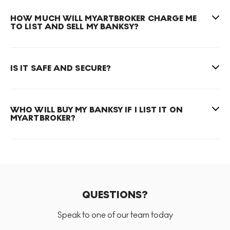
HOW MUCH WILL MYARTBROKER CHARGE ME
TO LIST AND SELL MY BANKSY?
IS IT SAFE AND SECURE?
WHO WILL BUY MY BANKSY IF I LIST IT ON
MYARTBROKER?
QUESTIONS?
Speak to one of our team today