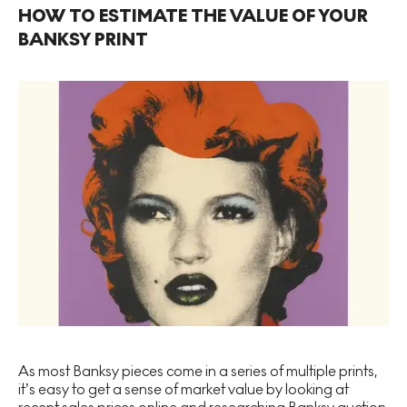
HOW TO ESTIMATE THE VALUE OF YOUR
BANKSY PRINT
As most Banksy pieces come in a series of multiple prints,
it’s easy to get a sense of market value by looking at