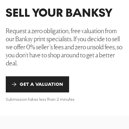
SELL YOUR BANKSY
Request a zero obligation, free valuation from
our Banksy print specialists. If you decide to sell
we offer 0% seller’s fees and zero unsold fees, so
you don't have to shop around to get a better
deal.
GET A VALUATION
Submission takes less than 2 minutes