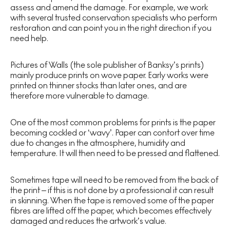
assess and amend the damage. For example, we work
with several trusted conservation specialists who perform
restoration and can point you in the right direction if you
need help.
Pictures of Walls (the sole publisher of Banksy’s prints)
mainly produce prints on wove paper. Early works were
printed on thinner stocks than later ones, and are
therefore more vulnerable to damage.
One of the most common problems for prints is the paper
becoming cockled or ‘wavy’. Paper can contort over time
due to changes in the atmosphere, humidity and
temperature. It will then need to be pressed and flattened.
Sometimes tape will need to be removed from the back of
the print – if this is not done by a professional it can result
in skinning. When the tape is removed some of the paper
fibres are lifted off the paper, which becomes effectively
damaged and reduces the artwork’s value.