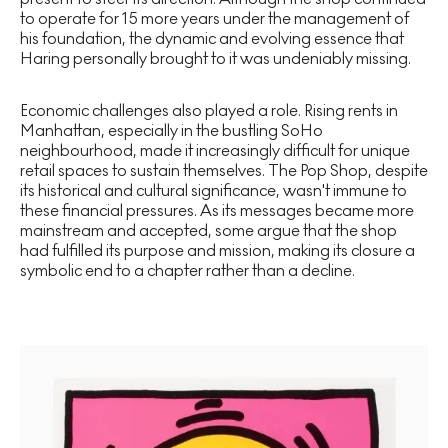
to operate for 15 more years under the management of
his foundation, the dynamic and evolving essence that
Haring personally brought to it was undeniably missing.
Economic challenges also played a role. Rising rents in
Manhattan, especially in the bustling SoHo
neighbourhood, made it increasingly difficult for unique
retail spaces to sustain themselves. The Pop Shop, despite
its historical and cultural significance, wasn't immune to
these financial pressures. As its messages became more
mainstream and accepted, some argue that the shop
had fulfilled its purpose and mission, making its closure a
symbolic end to a chapter rather than a decline.