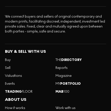
We connect buyers and sellers of original contemporary and
modern prints, facilitating discreet, independent, investment led
private sales. Fixed, clear and mutually agreed upon between
both parties - simple, safe and secure.
BUY & SELL WITH US
Buy
THE
DIRECTORY
Sell
Reports
Valuations
Magazine
Events
MY
PORTFOLIO
TRADING
FLOOR
MAB
100
ABOUT US
How it works
Work with us