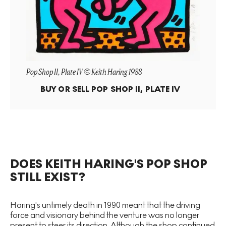
Pop Shop II, Plate IV © Keith Haring 1988
BUY OR SELL
POP SHOP II, PLATE IV
DOES KEITH HARING'S POP SHOP
STILL EXIST?
Haring's untimely death in 1990 meant that the driving
force and visionary behind the venture was no longer
present to steer its direction. Although the shop continued