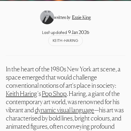
written by
Essie King
9 Jan 2026
Last updated
KEITH-HARING
In the heart of the 1980s New York art scene, a
space emerged that would challenge
conventional notions of art's place in society:
Keith Haring
's
Pop Shop
. Haring, a giant of the
contemporary art world, was renowned for his
vibrant and
dynamic visual language
—his art was
characterised by bold lines, bright colours, and
animated figures, often conveying profound