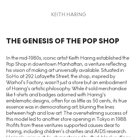
KEITH HARING
THE GENESIS OF THE POP SHOP
In the mid-1980s, iconic artist Keith Haring established the
Pop Shop in downtown Manhattan, a venture reflecting
his vision of making art universally available. Situated in
SoHo at 292 Lafayette Street, the shop, inspired by
Warhol’s Factory, wasn't just a store but an embodiment
of Haring’s artistic philosophy. While it sold merchandise
like t-shirts and badges adorned with Haring’s
emblematic designs, often for as little as 50 cents, its true
essence was in democratising art, blurring the lines
between high and low art. The overwhelming success of
this model led to another store opening in Tokyo in 1988.
Profits from these ventures supported causes dear to
Haring, including children’s charities and AIDS research.