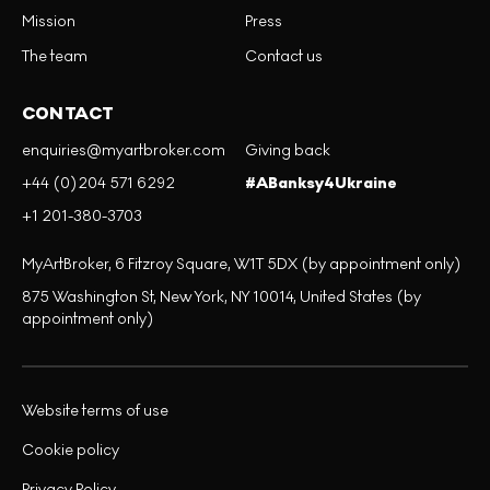
Mission
Press
The team
Contact us
CONTACT
enquiries@myartbroker.com
Giving back
+44 (0)204 571 6292
#ABanksy4Ukraine
+1 201-380-3703
MyArtBroker, 6 Fitzroy Square, W1T 5DX (by appointment only)
875 Washington St, New York, NY 10014, United States (by
appointment only)
Website terms of use
Cookie policy
Privacy Policy