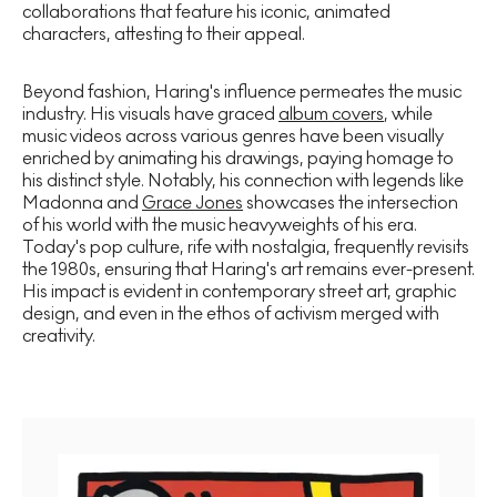
collaborations that feature his iconic, animated
characters, attesting to their appeal.
Beyond fashion, Haring's influence permeates the music
industry. His visuals have graced
album covers
, while
music videos across various genres have been visually
enriched by animating his drawings, paying homage to
his distinct style. Notably, his connection with legends like
Madonna and
Grace Jones
showcases the intersection
of his world with the music heavyweights of his era.
Today's pop culture, rife with nostalgia, frequently revisits
the 1980s, ensuring that Haring's art remains ever-present.
His impact is evident in contemporary street art, graphic
design, and even in the ethos of activism merged with
creativity.