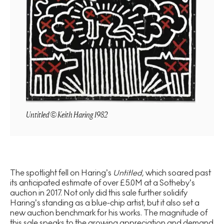
Untitled © Keith Haring 1982
The spotlight fell on Haring’s
Untitled,
which soared past
its anticipated estimate of over £5.0M at a Sotheby’s
auction in 2017. Not only did this sale further solidify
Haring’s standing as a blue-chip artist, but it also set a
new auction benchmark for his works. The magnitude of
this sale speaks to the growing appreciation and demand