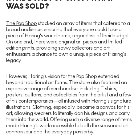
WAS SOLD?
The Pop Shop
stocked an array of items that catered to a
broad audience, ensuring that everyone could take a
piece of Haring's world home, regardless of their budget.
On one end, there were original art pieces and limited
edition prints, providing savvy collectors and art
enthusiasts a chance to own a unique piece of Haring's
legacy.
However, Haring's vision for the Pop Shop extended
beyond traditional art forms. The store also featured an
expansive range of merchandise, including T-shirts,
posters, buttons, and collectibles from the artist and a few
of his contemporaries—all infused with Haring's signature
illustrations. Clothing, especially, became a canvas for his
art, allowing wearers to literally don his designs and carry
them into the world. Offering such a diverse range of items
made Haring's work accessible to both the seasoned art
connoisseur and the everyday passerby.