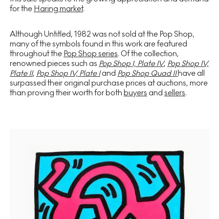
for the
Haring market
.
Although Untitled, 1982 was not sold at the Pop Shop,
many of the symbols found in this work are featured
throughout the
Pop Shop series
. Of the collection,
renowned pieces such as
Pop Shop I, Plate IV
,
Pop Shop IV,
Plate II
,
Pop Shop IV, Plate I
and
Pop Shop Quad II
have all
surpassed their original purchase prices at auctions, more
than proving their worth for both
buyers
and
sellers
.