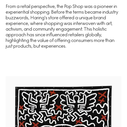
From a retail perspective, the Pop Shop was a pioneer in
experiential shopping. Before the terms became industry
buzzwords, Haring's store offered a unique brand
experience, where shopping was interwoven with art,
activism, and community engagement. This holistic
approach has since influenced retailers globally,
highlighting the value of offering consumers more than
just products, but experiences.