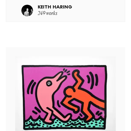
KEITH HARING
249 works