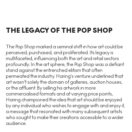
​​THE LEGACY OF THE POP SHOP
The Pop Shop marked a seminal shift in how art could be
perceived, purchased, and proliferated. Its legacy is
multifaceted, influencing both the art and retail sectors
profoundly. In the art sphere, the Pop Shop was a defiant
stand against the entrenched elitism that often
permeated the industry. Haring's venture underlined that
art wasn't solely the domain of galleries, auction houses,
or the affluent. By selling his artwork in more
commercialised formats and at varying price points,
Haring championed the idea that art should be enjoyed
by any individual who wishes to engage with and enjoy it,
a message that resonated with many subsequent artists
who sought to make their creations accessible to a wider
audience.