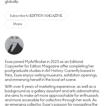
globally.
EDITION MAGAZINE
Subscribe to
Share
Essie joined MyArtBroker in 2023 as an Editorial
Copywriter for Edition Magazine after completing her
postgraduate studies in Art History. Currently based in
Paris, Essie enjoys visiting museums, exhibition openings,
and immersing herself in the local art scene.
With over 6 years of marketing experience, as well as a
background as a gallery assistant and arts administrator,
she aims to make art more approachable for enthusiasts
and more accessible for collectors through her work. As
an emerging collector, Essie’s passion for navigating the