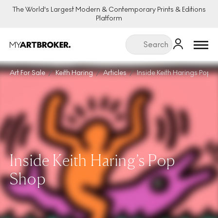
The World's Largest Modern & Contemporary Prints & Editions
Platform
Menu
Art For Sale
Keith Haring
Articles
Inside Keith Harings Pop 
Inside Keith Haring’s Pop
Shop