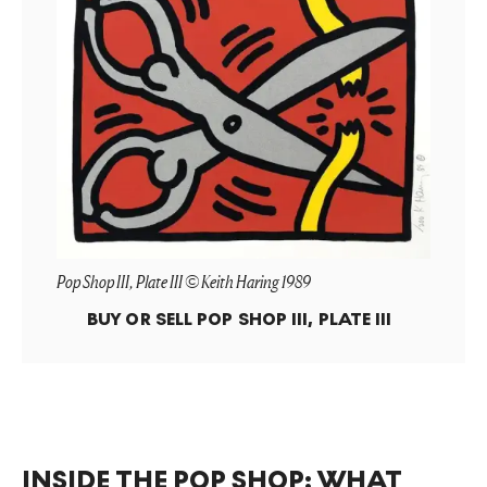
Pop Shop III, Plate III © Keith Haring 1989
BUY OR SELL
POP SHOP III, PLATE III
INSIDE THE POP SHOP: WHAT