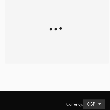
Currency
: