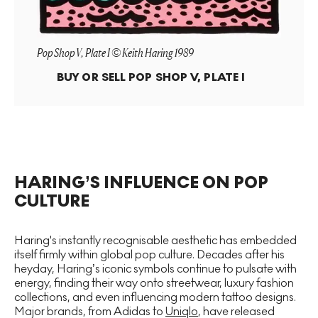
Pop Shop V, Plate I © Keith Haring 1989
BUY OR SELL
POP SHOP V, PLATE I
HARING’S INFLUENCE ON POP
CULTURE
Haring's instantly recognisable aesthetic has embedded
itself firmly within global pop culture. Decades after his
heyday, Haring’s iconic symbols continue to pulsate with
energy, finding their way onto streetwear, luxury fashion
collections, and even influencing modern tattoo designs.
Major brands, from Adidas to
Uniqlo
, have released