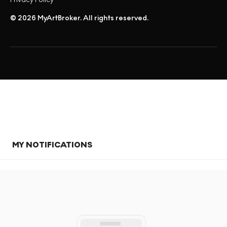
© 2026 MyArtBroker. All rights reserved.
MY NOTIFICATIONS