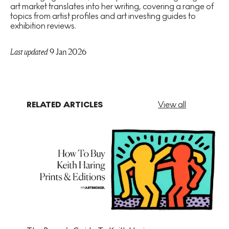
art market translates into her writing, covering a range of
topics from artist profiles and art investing guides to
exhibition reviews.
Last updated
9 Jan 2026
RELATED ARTICLES
View all