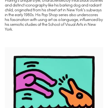
Haring's unique style, characterised by thick black outlines
and distinct iconography like his barking dog and radiant
child, originated from his street art in New York’s subways
in the early 1980s. His Pop Shop series also underscores
his fascination with using art as a language, influenced by
his semiotic studies at the School of Visual Arts in New
York.