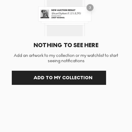
NOTHING TO SEE HERE
Add an artwork to my collection or my watchlist to start
seeing notifications
ADD TO MY COLLECTION