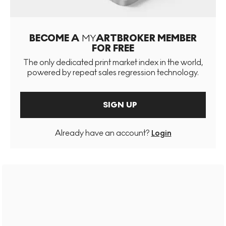
BECOME A
MY
ARTBROKER MEMBER
FOR FREE
The only dedicated print market index in the world,
powered by repeat sales regression technology.
SIGN UP
Already have an account?
Login