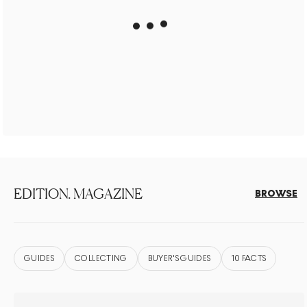
EDITION. MAGAZINE
BROWSE
GUIDES
COLLECTING
BUYER'S GUIDES
10 FACTS