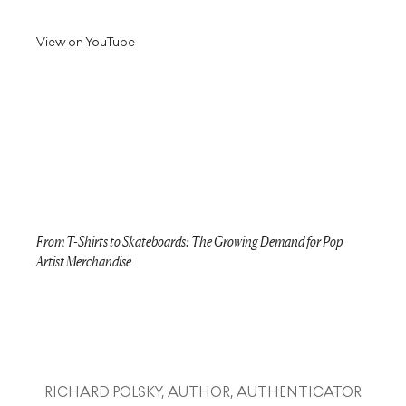
View on YouTube
From T-Shirts to Skateboards: The Growing Demand for Pop
Artist Merchandise
RICHARD POLSKY, AUTHOR, AUTHENTICATOR