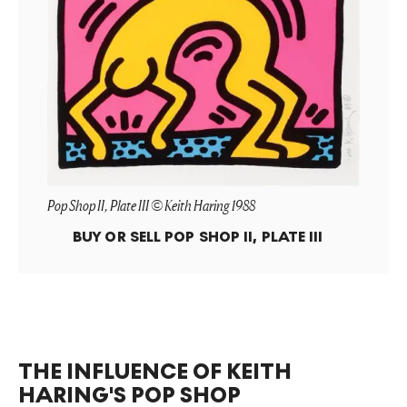
Pop Shop II, Plate III © Keith Haring 1988
BUY OR SELL
POP SHOP II, PLATE III
THE INFLUENCE OF KEITH
HARING'S POP SHOP