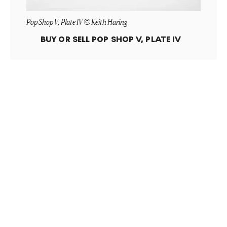
Pop Shop V, Plate IV © Keith Haring
BUY OR SELL
POP SHOP V, PLATE IV