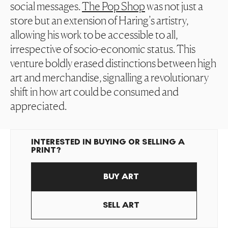
social messages.
The Pop Shop
was not just a
store but an extension of Haring’s artistry,
allowing his work to be accessible to all,
irrespective of socio-economic status. This
venture boldly erased distinctions between high
art and merchandise, signalling a revolutionary
shift in how art could be consumed and
appreciated.
INTERESTED IN BUYING OR SELLING A
PRINT?
BUY ART
SELL ART