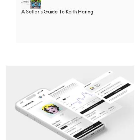
A Seller’s Guide To Keith Haring