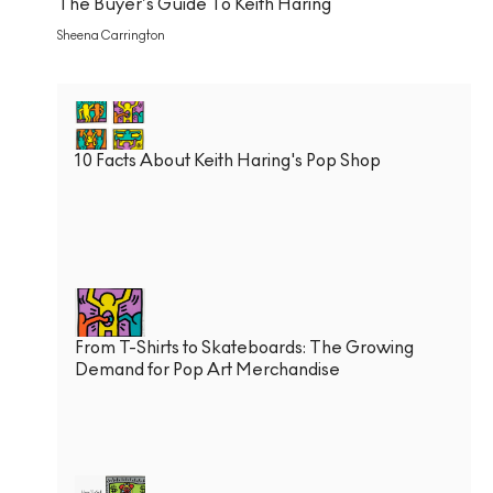
The Buyer’s Guide To Keith Haring
Sheena Carrington
10 Facts About Keith Haring's Pop Shop
From T-Shirts to Skateboards: The Growing
Demand for Pop Art Merchandise