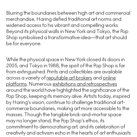
Blurring the boundaries between high art and commercial
merchandise, Haring defied traditional art norms and
widened access to his vibrant and compelling works.
Beyond its physical walls in New York and Tokyo, the Pop
Shop symbolised a transformative idea—that art should
be for everyone.
While the physical space in New York closed its doors in
2005, and Tokyo in 1988, the spirit of the Pop Shop is far
from extinguished. Prints and collectibles are available
across a variety of
reputable art brokers
and
online
platforms
. Numerous
exhibitions and retrospectives
around the world have highlighted the significance of the
Pop Shop, keeping its memory alive. Artists today, inspired
by Haring's vision, continue to challenge traditional art-
commerce boundaries, making art more accessible to the
masses. Though the tangible brick-and-mortar space
may no longer stand, the Pop Shop's ethos, its
commitment to democratising art, and its celebration of
creativity and activism echo in the hearts of art enthusiasts