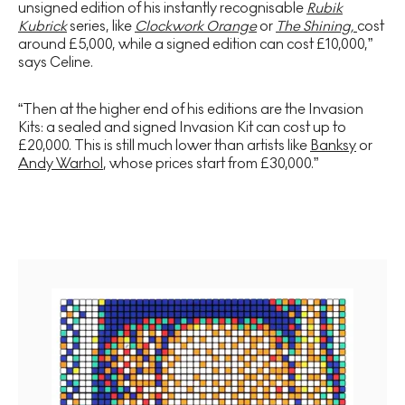
unsigned edition of his instantly recognisable
Rubik
Kubrick
series, like
Clockwork Orange
or
The Shining,
cost
around £5,000, while a signed edition can cost £10,000,”
says Celine.
“Then at the higher end of his editions are the Invasion
Kits: a sealed and signed Invasion Kit can cost up to
£20,000. This is still much lower than artists like
Banksy
or
Andy Warhol
, whose prices start from £30,000.”