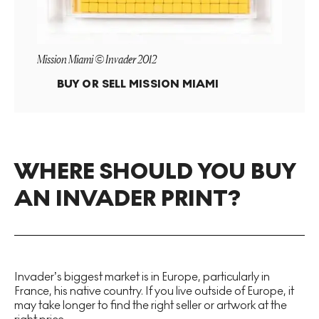
Mission Miami © Invader 2012
BUY OR SELL
MISSION MIAMI
WHERE SHOULD YOU BUY
AN INVADER PRINT?
Invader’s biggest market is in Europe, particularly in
France, his native country. If you live outside of Europe, it
may take longer to find the right seller or artwork at the