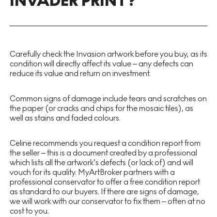
INVADER PRINT?
Carefully check the Invasion artwork before you buy, as its
condition will directly affect its value – any defects can
reduce its value and return on investment.
Common signs of damage include tears and scratches on
the paper (or cracks and chips for the mosaic tiles), as
well as stains and faded colours.
Celine recommends you request a condition report from
the seller – this is a document created by a professional
which lists all the artwork’s defects (or lack of) and will
vouch for its quality. MyArtBroker partners with a
professional conservator to offer a free condition report
as standard to our buyers. If there are signs of damage,
we will work with our conservator to fix them – often at no
cost to you.