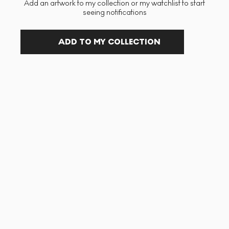
Add an artwork to my collection or my watchlist to start
seeing notifications
ADD TO MY COLLECTION