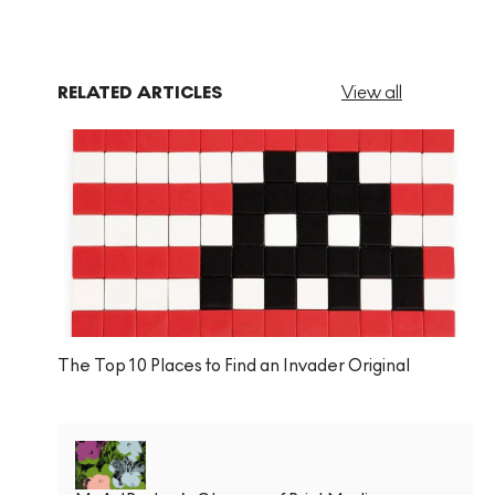
RELATED ARTICLES
View all
The Top 10 Places to Find an Invader Original