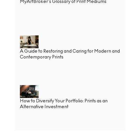
MyArtBroker’s Glossary of Print Mediums
A Guide to Restoring and Caring for Modern and
Contemporary Prints
How to Diversify Your Portfolio: Prints as an
Alternative Investment