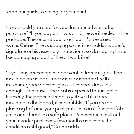
Read our guide to caring for your print
How should you care for your Invader artwork after
purchase? “If you buy an Invasion Kit, leave it sealed in the
package. The second you take it out, it’s devalued,”
warns Celine. The packaging sometimes holds Invader’s
signature or his assembly instructions, so damaging this is
like damaging a part of the artwork itself.
“If you buy a screenprint and want to frame it, get it float-
mounted on an acid-free paper backboard, with
museum-grade archival glass – I cannot stress this
enough – because if the print is exposed to sunlight or
humidity, the paper will start to yellow. If it is back-
mounted to the board, it can bubble.” If you are not
planning to frame your print, put it in a dust-free portfolio
case and store it in a safe place. “Remember to pull out
your Invader print every few months and check the
condition is still good,” Celine adds.