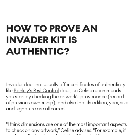
HOW TO PROVE AN
INVADER KIT IS
AUTHENTIC?
Invader does not usually offer certificates of authenticity
like
Banksy’s Pest Control
does, so Celine recommends
you start by checking the artwork’s provenance (record
of previous ownership), and also that its edition, year, size
and signature are all correct.
“I think dimensions are one of the most important aspects
to check on any artwork,” Celine advises. “For example, if