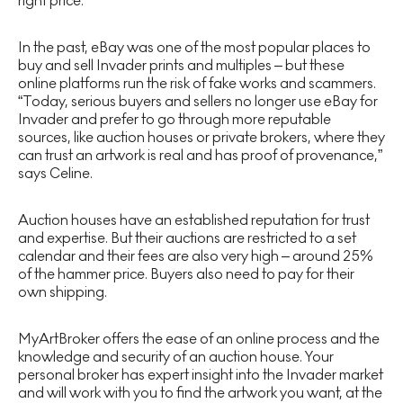
right price.
In the past, eBay was one of the most popular places to
buy and sell Invader prints and multiples – but these
online platforms run the risk of fake works and scammers.
“Today, serious buyers and sellers no longer use eBay for
Invader and prefer to go through more reputable
sources, like auction houses or private brokers, where they
can trust an artwork is real and has proof of provenance,”
says Celine.
Auction houses have an established reputation for trust
and expertise. But their auctions are restricted to a set
calendar and their fees are also very high – around 25%
of the hammer price. Buyers also need to pay for their
own shipping.
MyArtBroker offers the ease of an online process and the
knowledge and security of an auction house. Your
personal broker has expert insight into the Invader market
and will work with you to find the artwork you want, at the