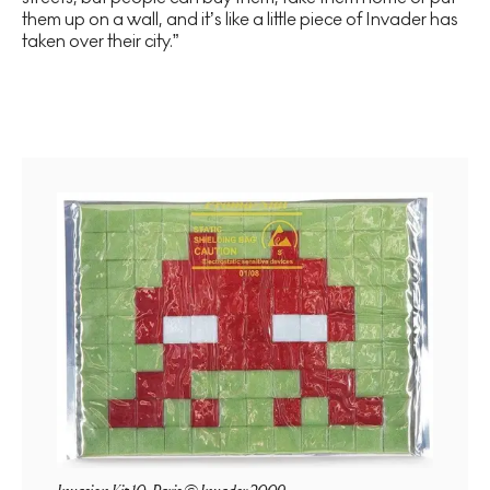
them up on a wall, and it’s like a little piece of Invader has
taken over their city.”