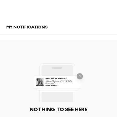
MY NOTIFICATIONS
NOTHING TO SEE HERE