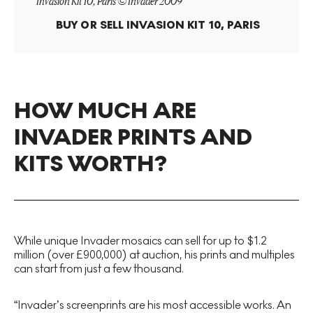
Invasion Kit 10, Paris © Invader 2009
BUY OR SELL
INVASION KIT 10, PARIS
HOW MUCH ARE
INVADER PRINTS AND
KITS WORTH?
While unique Invader mosaics can sell for up to $1.2
million (over £900,000) at auction, his prints and multiples
can start from just a few thousand.
“Invader’s screenprints are his most accessible works. An