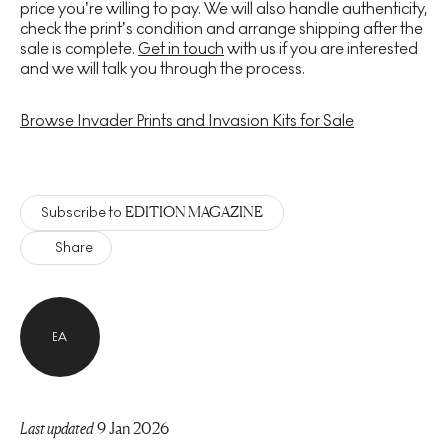
price you’re willing to pay. We will also handle authenticity,
check the print’s condition and arrange shipping after the
sale is complete.
Get in touch
with us if you are interested
and we will talk you through the process.
Browse Invader Prints and Invasion Kits for Sale
EDITION MAGAZINE
Subscribe to
Share
EA
Last updated
9 Jan 2026