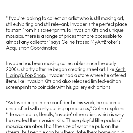
“If you’re looking to collect an artist who is still making art,
still exhibiting and still relevant, Invader is the perfect place
to start. From his screenprints to
Invasion Kits
and unique
mosaics, there is a range of prices that are accessible to
almost any collector,” says Celine Fraser, MyArtBroker’s
Acquisition Coordinator.
Invader has been making collectables since the early
2000s, shortly after he began creating street art. Like
Keith
Haring’s Pop Shop
, Invader had a store where he offered
items like Invasion Kits and also released limited-edition
screenprints to coincide with his gallery exhibitions.
“As Invader got more confident in his work, he became
unsatisfied with only putting up mosaics,” Celine explains.
“He wanted to, literally, ‘invade’ other cities, which is why
he created the Invasion Kits. These playful little packs of
mosaics are about half the size of what he puts on the
streets, but people can buy them, take them home or put