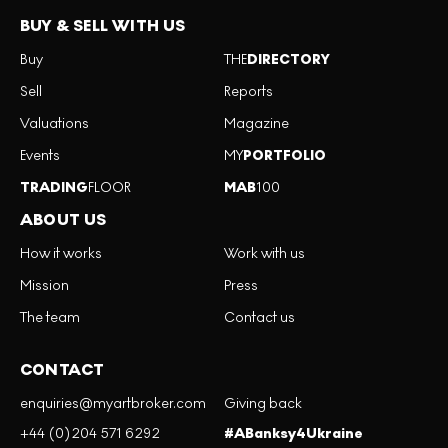
BUY & SELL WITH US
Buy
THE
DIRECTORY
Sell
Reports
Valuations
Magazine
Events
MY
PORTFOLIO
TRADING
FLOOR
MAB
100
ABOUT US
How it works
Work with us
Mission
Press
The team
Contact us
CONTACT
enquiries@myartbroker.com
Giving back
+44 (0)204 571 6292
#ABanksy4Ukraine