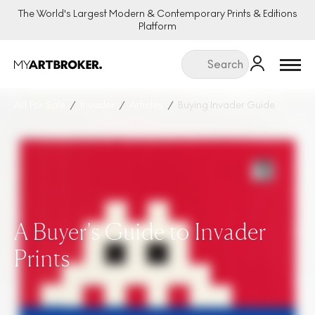
The World's Largest Modern & Contemporary Prints & Editions
Platform
Menu
Art For Sale
Invader
Articles
Buying Invader Guide
A Buyer's Guide to Invader
Prints