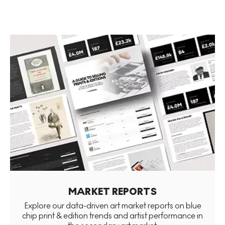
MARKET REPORTS
Explore our data-driven art market reports on blue
chip print & edition trends and artist performance in