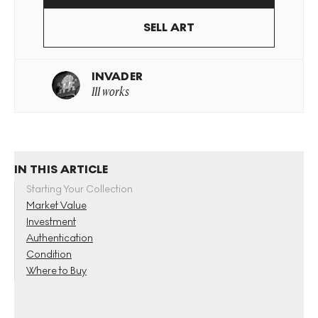
SELL ART
INVADER
111 works
IN THIS ARTICLE
Starting Your Collection
Market Value
Investment
Authentication
Condition
Where to Buy