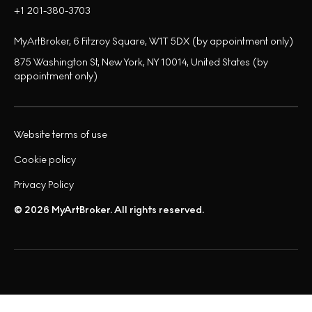
+1 201-380-3703
MyArtBroker, 6 Fitzroy Square, W1T 5DX (by appointment only)
875 Washington St, New York, NY 10014, United States (by
appointment only)
Website terms of use
Cookie policy
Privacy Policy
© 2026 MyArtBroker. All rights reserved.