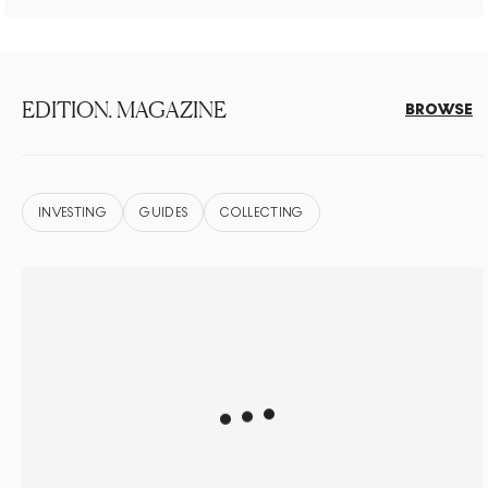
EDITION. MAGAZINE
BROWSE
INVESTING
GUIDES
COLLECTING