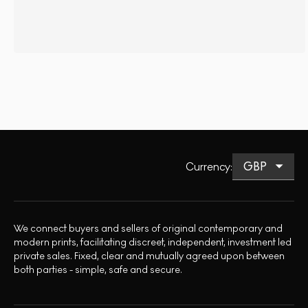
Currency
:
We connect buyers and sellers of original contemporary and
modern prints, facilitating discreet, independent, investment led
private sales. Fixed, clear and mutually agreed upon between
both parties - simple, safe and secure.