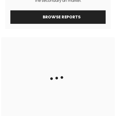
the secondary art market.
BROWSE REPORTS