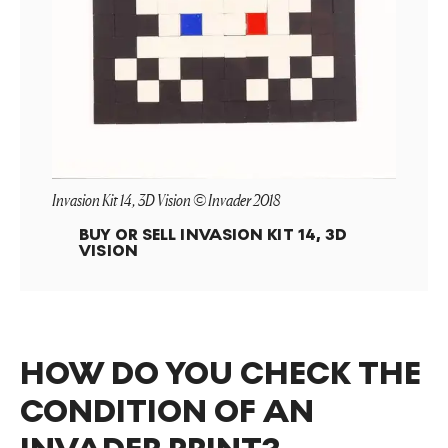
Invasion Kit 14, 3D Vision © Invader 2018
BUY OR SELL
INVASION KIT 14, 3D
VISION
HOW DO YOU CHECK THE
CONDITION OF AN