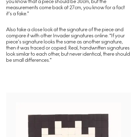
you know that a piece should be 30cm, but the
measurements come back at 27cm, you know for a fact
it’s a fake.”
Also take a close look at the signature of the piece and
compare it with other Invader signatures online. “If your
piece’s signature looks the same as another signature,
then it was traced or copied. Real, handwritten signatures
look similar to each other, but never identical, there should
be small differences.”