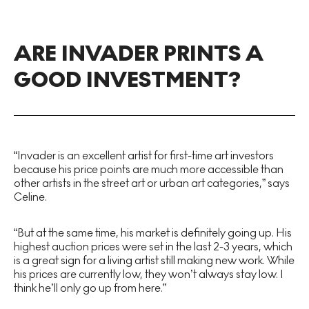
ARE INVADER PRINTS A
GOOD INVESTMENT?
“Invader is an excellent artist for first-time art investors
because his price points are much more accessible than
other artists in the street art or urban art categories,” says
Celine.
“But at the same time, his market is definitely going up. His
highest auction prices were set in the last 2-3 years, which
is a great sign for a living artist still making new work. While
his prices are currently low, they won’t always stay low. I
think he’ll only go up from here.”