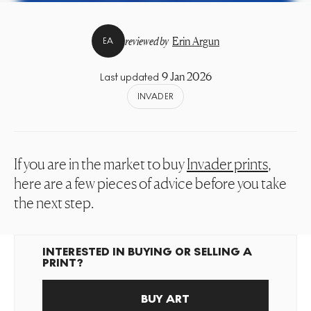
reviewed by
Erin Argun
EA
9 Jan 2026
Last updated
INVADER
If you are in the market to buy
Invader prints
,
here are a few pieces of advice before you take
the next step.
INTERESTED IN BUYING OR SELLING A
PRINT?
BUY ART