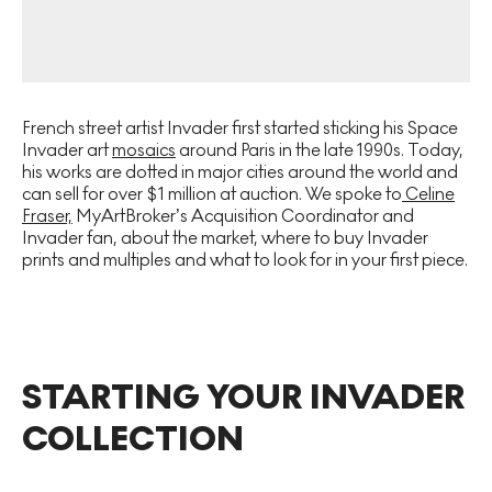
French street artist Invader first started sticking his Space
Invader art
mosaics
around Paris in the late 1990s. Today,
his works are dotted in major cities around the world and
can sell for over $1 million at auction. We spoke to
Celine
Fraser,
MyArtBroker’s Acquisition Coordinator and
Invader fan, about the market, where to buy Invader
prints and multiples and what to look for in your first piece.
STARTING YOUR INVADER
COLLECTION