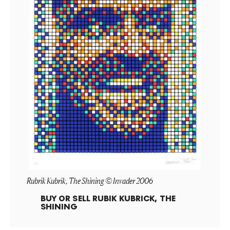
Rubrik Kubrik, The Shining © Invader 2006
BUY OR SELL
RUBIK KUBRICK, THE
SHINING