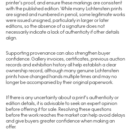
printer’s proof, and ensure these markings are consistent
with the published edition. While many Lichtenstein prints
are signed and numbered in pencil, some legitimate works
were issued unsigned, particularly in larger or later
editions, so the absence of a signature does not
necessarily indicate a lack of authenticity if other details
align.
Supporting provenance can also strengthen buyer
confidence. Gallery invoices, certificates, previous auction
records and exhibition history all help establish a clear
ownership record, although many genuine Lichtenstein
prints have changed hands multiple times and may no
longer be accompanied by their original paperwork.
If there is any uncertainty about a print’s authenticity or
edition details, it is advisable to seek an expert opinion
before offering it for sale. Resolving these questions
before the work reaches the market can help avoid delays
and give buyers greater confidence when making an
offer.