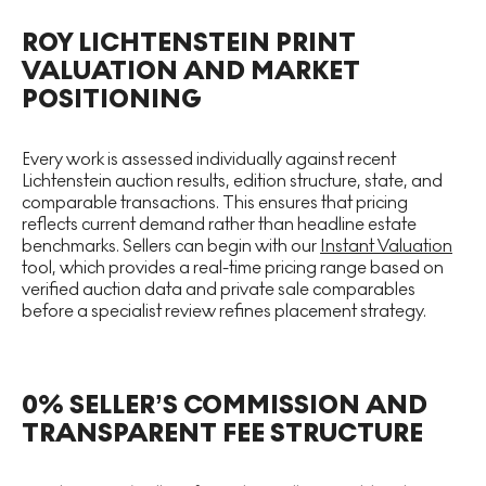
ROY LICHTENSTEIN PRINT
VALUATION AND MARKET
POSITIONING
Every work is assessed individually against recent
Lichtenstein auction results, edition structure, state, and
comparable transactions. This ensures that pricing
reflects current demand rather than headline estate
benchmarks. Sellers can begin with our
Instant Valuation
tool, which provides a real-time pricing range based on
verified auction data and private sale comparables
before a specialist review refines placement strategy.
0% SELLER’S COMMISSION AND
TRANSPARENT FEE STRUCTURE