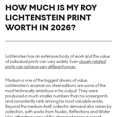
HOW MUCH IS MY ROY
LICHTENSTEIN PRINT
WORTH IN 2026?
Lichtenstein has an extensive body of work and the value
of individual prints can vary widely. Even
closely related
prints can achieve very different prices
.
Medium is one of the biggest drivers of value.
Lichtenstein's enamel-on-steel editions are some of the
most technically ambitious in his output. They were
produced in much smaller numbers than his screenprints
and consistently rank among his most valuable works.
Beyond the medium itself, collector demand also varies by
collection, with works from Nudes, Reflections and Water
Lilies attracting some of the strongest prices in recent