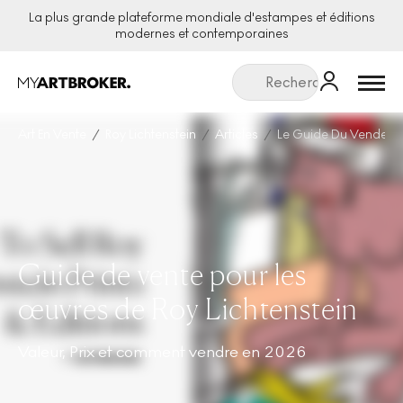
La plus grande plateforme mondiale d'estampes et éditions
modernes et contemporaines
Menu
Art En Vente
Roy Lichtenstein
Articles
Le Guide Du Vendeur P
Guide de vente pour les
œuvres de Roy Lichtenstein
Valeur, Prix et comment vendre en 2026