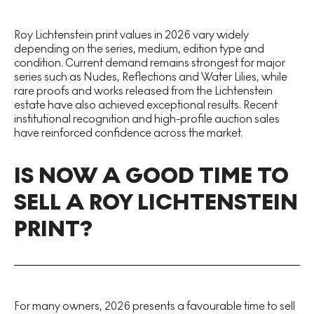
Roy Lichtenstein print values in 2026 vary widely
depending on the series, medium, edition type and
condition. Current demand remains strongest for major
series such as Nudes, Reflections and Water Lilies, while
rare proofs and works released from the Lichtenstein
estate have also achieved exceptional results. Recent
institutional recognition and high-profile auction sales
have reinforced confidence across the market.
IS NOW A GOOD TIME TO
SELL A ROY LICHTENSTEIN
PRINT?
For many owners, 2026 presents a favourable time to sell