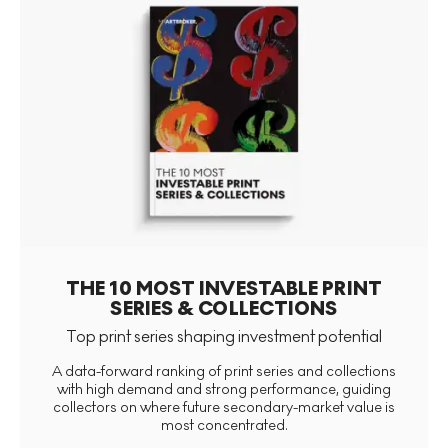
THE 10 MOST INVESTABLE PRINT
SERIES & COLLECTIONS
Top print series shaping investment potential
A data-forward ranking of print series and collections
with high demand and strong performance, guiding
collectors on where future secondary-market value is
most concentrated.