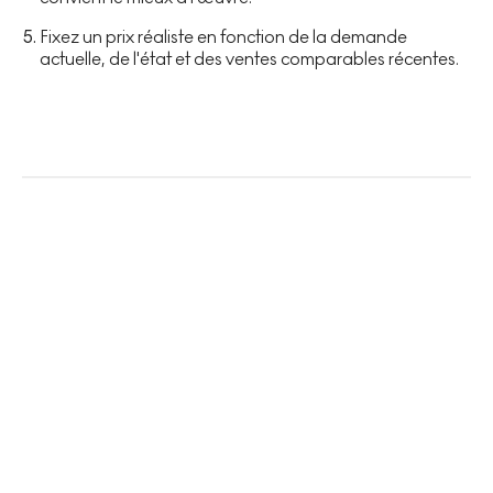
Fixez un prix réaliste en fonction de la demande
actuelle, de l'état et des ventes comparables récentes.