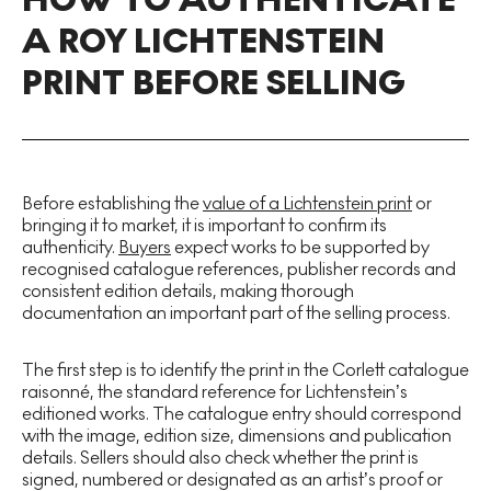
A ROY LICHTENSTEIN
PRINT BEFORE SELLING
Before establishing the
value of a Lichtenstein print
or
bringing it to market, it is important to confirm its
authenticity.
Buyers
expect works to be supported by
recognised catalogue references, publisher records and
consistent edition details, making thorough
documentation an important part of the selling process.
The first step is to identify the print in the Corlett catalogue
raisonné, the standard reference for Lichtenstein’s
editioned works. The catalogue entry should correspond
with the image, edition size, dimensions and publication
details. Sellers should also check whether the print is
signed, numbered or designated as an artist’s proof or