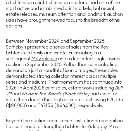
a Lichtenstein print. Lichtenstein has long had one of the
most active and established print markets, but recent
estate releases, museum attention and landmark auction
sales have brought renewed focus to the breadth of his
editions.
Between
November 2024
and September 2025,
Sotheby's presented a series of sales from the Roy
Lichtenstein family and estate, culminating in a
subsequent
May release
and a dedicated single-owner
auction in September 2025. Rather than concentrating
demand on just a handful of iconic images, these sales
demonstrated strong collector interest across multiple
series and mediums. That momentum has continued into
2026. In
April 2026 print sales
, estate works including
Bull
VII
and
Nude in the Woods (Black State)
each sold for
more than double their high estimates, achieving £70,735
($96,000) and £47,156 ($64,000), respectively.
Beyond the auction room, recent institutional recognition
has continued to strengthen Lichtenstein's legacy. Major