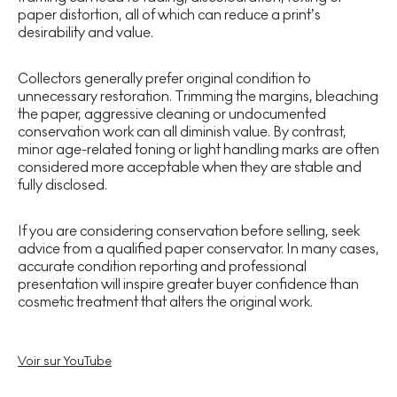
paper distortion, all of which can reduce a print’s
desirability and value.
Collectors generally prefer original condition to
unnecessary restoration. Trimming the margins, bleaching
the paper, aggressive cleaning or undocumented
conservation work can all diminish value. By contrast,
minor age-related toning or light handling marks are often
considered more acceptable when they are stable and
fully disclosed.
If you are considering conservation before selling, seek
advice from a qualified paper conservator. In many cases,
accurate condition reporting and professional
presentation will inspire greater buyer confidence than
cosmetic treatment that alters the original work.
Voir sur YouTube