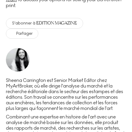
print.
EDITION MAGAZINE
S'abonner à
Partager
Sheena Carrington est Senior Market Editor chez
MyArtBroker, où elle dirige l'analyse du marché et la
recherche éditoriale dans le secteur des estampes et des
éditions. Son travail se concentre sur les performances
aux enchères, les tendances de collection et les forces
plus larges qui façonnent le marché mondial de l'art.
Combinant une expertise en histoire de l'art avec une
analyse de marché basée sur les données, elle produit
des rapports de marché, des recherches sur les artistes,