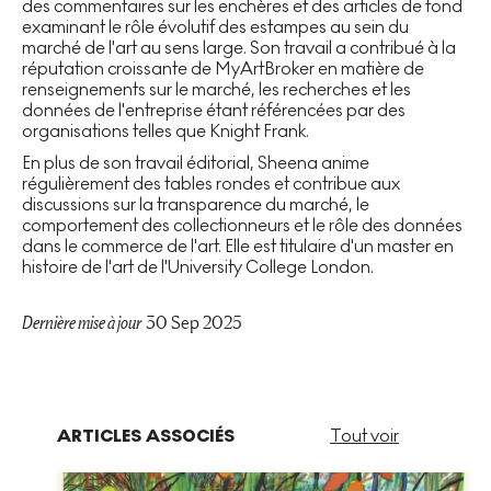
des commentaires sur les enchères et des articles de fond
examinant le rôle évolutif des estampes au sein du
marché de l'art au sens large. Son travail a contribué à la
réputation croissante de MyArtBroker en matière de
renseignements sur le marché, les recherches et les
données de l'entreprise étant référencées par des
organisations telles que Knight Frank.
En plus de son travail éditorial, Sheena anime
régulièrement des tables rondes et contribue aux
discussions sur la transparence du marché, le
comportement des collectionneurs et le rôle des données
dans le commerce de l'art. Elle est titulaire d'un master en
histoire de l'art de l'University College London.
Dernière mise à jour
30 Sep 2025
ARTICLES ASSOCIÉS
Tout voir