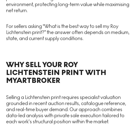
environment, protecting long-term value while maximising
net return.
For sellers asking “What is the best way to sell my Roy
Lichtenstein print?” the answer often depends on medium,
state, and current supply conditions.
WHY SELL YOUR ROY
LICHTENSTEIN PRINT WITH
MYARTBROKER
Selling a Lichtenstein print requires specialist valuation
grounded in recent auction results, catalogue reference,
and real-time buyer demand. Our approach combines
data-led analysis with private sale execution tailored to
each work’s structural position within the market.