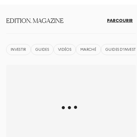
EDITION. MAGAZINE
PARCOURIR
INVESTIR
GUIDES
VIDÉOS
MARCHÉ
GUIDES D'INVEST