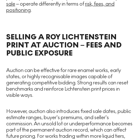
sale
– operate differently in terms of
risk, fees, and
positioning
.
SELLING A ROY LICHTENSTEIN
PRINT AT AUCTION – FEES AND
PUBLIC EXPOSURE
Auction can be effective for rare enamel works, early
states, or highly recognisable images capable of
generating competitive bidding. Strong results can reset
benchmarks and reinforce Lichtenstein print prices in
visible ways.
However, auction also introduces fixed sale dates, public
estimate ranges, buyer’s premiums, and seller’s
commission. An unsold lot or underperformance becomes
part of the permanent auction record, which can affect
future pricing. For works trading within more liquid tiers,