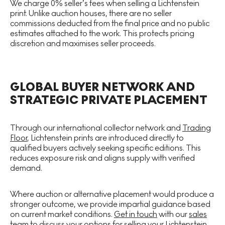
We charge 0% seller’s fees when selling a Lichtenstein
print. Unlike auction houses, there are no seller
commissions deducted from the final price and no public
estimates attached to the work. This protects pricing
discretion and maximises seller proceeds.
GLOBAL BUYER NETWORK AND
STRATEGIC PRIVATE PLACEMENT
Through our international collector network and
Trading
Floor
, Lichtenstein prints are introduced directly to
qualified buyers actively seeking specific editions. This
reduces exposure risk and aligns supply with verified
demand.
Where auction or alternative placement would produce a
stronger outcome, we provide impartial guidance based
on current market conditions.
Get in touch
with our
sales
team
to discuss your options for selling your Lichtenstein