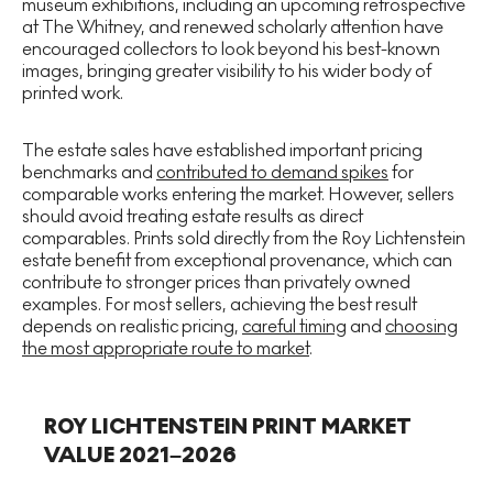
museum exhibitions, including an upcoming retrospective
at The Whitney, and renewed scholarly attention have
encouraged collectors to look beyond his best-known
images, bringing greater visibility to his wider body of
printed work.
The estate sales have established important pricing
benchmarks and
contributed to demand spikes
for
comparable works entering the market. However, sellers
should avoid treating estate results as direct
comparables. Prints sold directly from the Roy Lichtenstein
estate benefit from exceptional provenance, which can
contribute to stronger prices than privately owned
examples. For most sellers, achieving the best result
depends on realistic pricing,
careful timing
and
choosing
the most appropriate route to market
.
ROY LICHTENSTEIN PRINT MARKET
VALUE 2021–2026