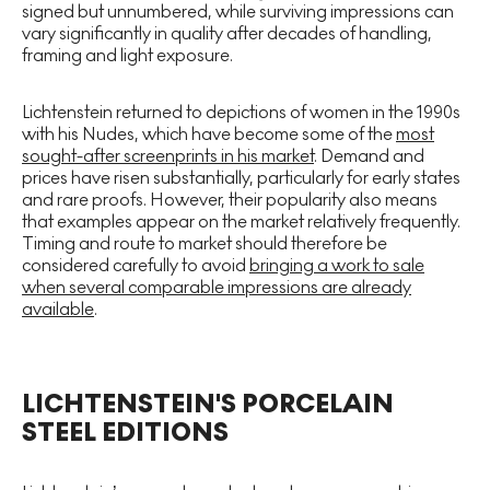
signed but unnumbered, while surviving impressions can
vary significantly in quality after decades of handling,
framing and light exposure.
Lichtenstein returned to depictions of women in the 1990s
with his Nudes, which have become some of the
most
sought-after screenprints in his market
. Demand and
prices have risen substantially, particularly for early states
and rare proofs. However, their popularity also means
that examples appear on the market relatively frequently.
Timing and route to market should therefore be
considered carefully to avoid
bringing a work to sale
when several comparable impressions are already
available
.
LICHTENSTEIN'S PORCELAIN
STEEL EDITIONS