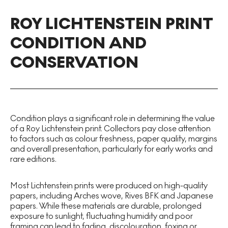
ROY LICHTENSTEIN PRINT
CONDITION AND
CONSERVATION
Condition plays a significant role in determining the value
of a Roy Lichtenstein print. Collectors pay close attention
to factors such as colour freshness, paper quality, margins
and overall presentation, particularly for early works and
rare editions.
Most Lichtenstein prints were produced on high-quality
papers, including Arches wove, Rives BFK and Japanese
papers. While these materials are durable, prolonged
exposure to sunlight, fluctuating humidity and poor
framing can lead to fading, discolouration, foxing or