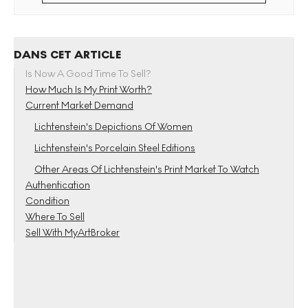
DANS CET ARTICLE
Is Now A Good Time To Sell?
How Much Is My Print Worth?
Current Market Demand
Lichtenstein's Depictions Of Women
Lichtenstein's Porcelain Steel Editions
Other Areas Of Lichtenstein's Print Market To Watch
Authentication
Condition
Where To Sell
Sell With MyArtBroker