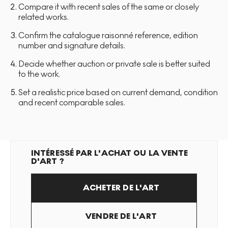
Compare it with recent sales of the same or closely
related works.
Confirm the catalogue raisonné reference, edition
number and signature details.
Decide whether auction or private sale is better suited
to the work.
Set a realistic price based on current demand, condition
and recent comparable sales.
INTÉRESSÉ PAR L'ACHAT OU LA VENTE
D'ART ?
ACHETER DE L'ART
VENDRE DE L'ART