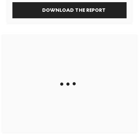
DOWNLOAD THE REPORT