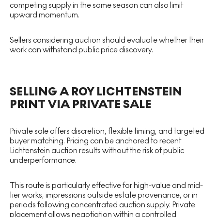
competing supply in the same season can also limit
upward momentum.
Sellers considering auction should evaluate whether their
work can withstand public price discovery.
SELLING A ROY LICHTENSTEIN
PRINT VIA PRIVATE SALE
Private sale offers discretion, flexible timing, and targeted
buyer matching. Pricing can be anchored to recent
Lichtenstein auction results without the risk of public
underperformance.
This route is particularly effective for high-value and mid-
tier works, impressions outside estate provenance, or in
periods following concentrated auction supply. Private
placement allows negotiation within a controlled