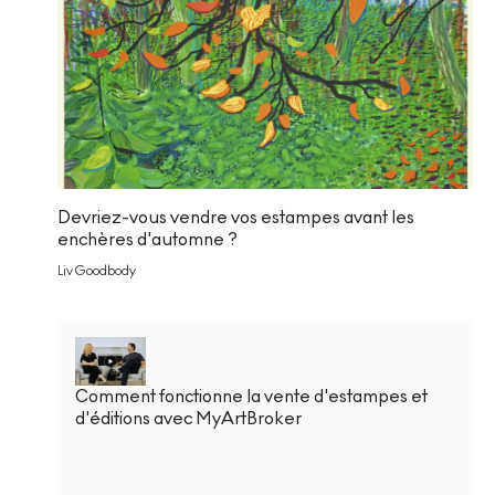
Devriez-vous vendre vos estampes avant les
enchères d'automne ?
Liv Goodbody
Comment fonctionne la vente d'estampes et
d'éditions avec MyArtBroker