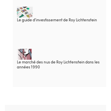
Le guide d'investissement de Roy Lichtenstein
Le marché des nus de Roy Lichtenstein dans les
années 1990