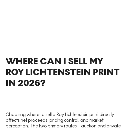
WHERE CAN I SELL MY
ROY LICHTENSTEIN PRINT
IN 2026?
Choosing where to sell a Roy Lichtenstein print directly
affects net proceeds, pricing control, and market
perception. The two primary routes –
auction and private