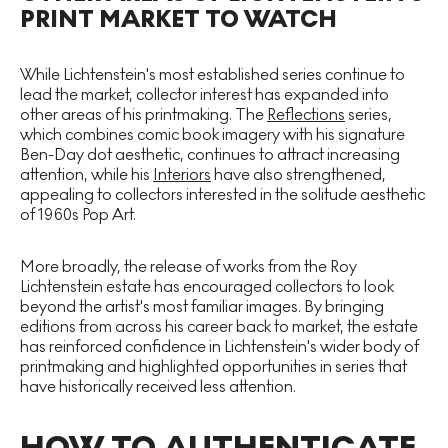
PRINT MARKET TO WATCH
While Lichtenstein's most established series continue to
lead the market, collector interest has expanded into
other areas of his printmaking. The
Reflections
series,
which combines comic book imagery with his signature
Ben-Day dot aesthetic, continues to attract increasing
attention, while his
Interiors
have also strengthened,
appealing to collectors interested in the solitude aesthetic
of 1960s Pop Art.
More broadly, the release of works from the Roy
Lichtenstein estate has encouraged collectors to look
beyond the artist's most familiar images. By bringing
editions from across his career back to market, the estate
has reinforced confidence in Lichtenstein's wider body of
printmaking and highlighted opportunities in series that
have historically received less attention.
HOW TO AUTHENTICATE