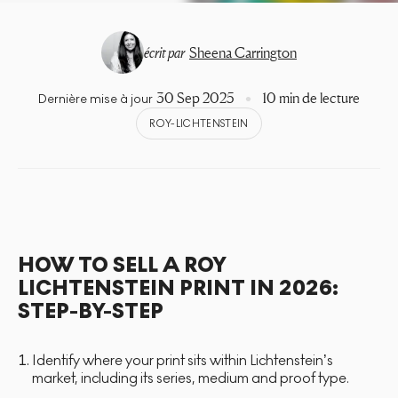
écrit par
Sheena Carrington
30 Sep 2025
10 min de lecture
Dernière mise à jour
ROY-LICHTENSTEIN
HOW TO SELL A ROY
LICHTENSTEIN PRINT IN 2026:
STEP-BY-STEP
Identify where your print sits within Lichtenstein’s
market, including its series, medium and proof type.