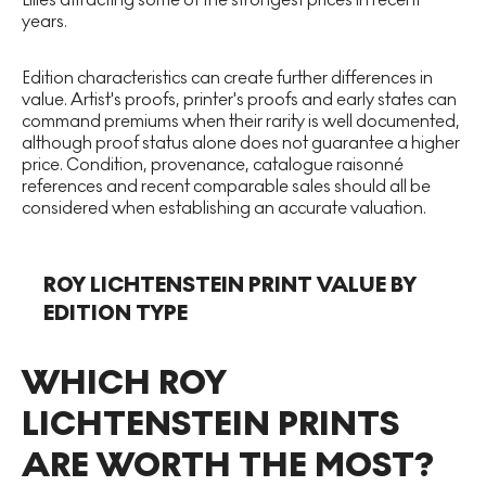
years.
Edition characteristics can create further differences in
value. Artist's proofs, printer's proofs and early states can
command premiums when their rarity is well documented,
although proof status alone does not guarantee a higher
price. Condition, provenance, catalogue raisonné
references and recent comparable sales should all be
considered when establishing an accurate valuation.
ROY LICHTENSTEIN PRINT VALUE BY
EDITION TYPE
WHICH ROY
LICHTENSTEIN PRINTS
ARE WORTH THE MOST?