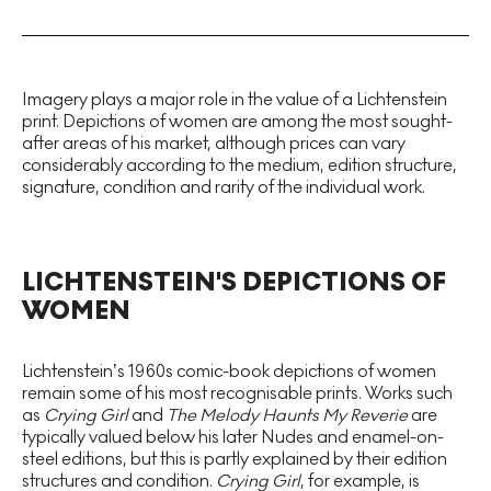
Imagery plays a major role in the value of a Lichtenstein
print. Depictions of women are among the most sought-
after areas of his market, although prices can vary
considerably according to the medium, edition structure,
signature, condition and rarity of the individual work.
LICHTENSTEIN'S DEPICTIONS OF
WOMEN
Lichtenstein’s 1960s comic-book depictions of women
remain some of his most recognisable prints. Works such
as
Crying Girl
and
The Melody Haunts My Reverie
are
typically valued below his later Nudes and enamel-on-
steel editions, but this is partly explained by their edition
structures and condition.
Crying Girl
, for example, is