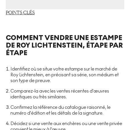
POINTS CLÉS
COMMENT VENDRE UNE ESTAMPE
DE ROY LICHTENSTEIN, ÉTAPE PAR
ÉTAPE
Identifiez où se situe votre estampe sur le marché de
Roy Lichtenstein, en précisant sa série, son médium et
son type de preuve.
Comparez-la avec les ventes récentes d'œuvres
identiques ou très similaires.
Confirmez la référence du catalogue raisonné, le
numéro d'édition et les détails de la signature.
Décidez si une vente aux enchères ou une vente privée
convient le mieux à l'œuvre.