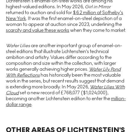
Lichtenstein’s enamel-on-steel works are among his
highest-valued editions. In May 2026,
Girl in Mirror
returned to auction and sold for
$6.2 million at Sotheby’s
New York
. It was the first enamel-on-steel depiction of a
woman to appear at auction since 2023, underlining the
scarcity and value these works
when they come to market.
Water Lilies
are another important group of enamel-on-
steel editions that illustrate Lichtenstein's technical
ambition and artistry. Values differ according to the
composition and size within the collection, with larger
works generally achieving higher prices.
Water Lily Pond
With Reflections
has historically been the most valuable
work in the series, but recent results suggest that demand
is extending more broadly. In May 2026,
Water Lilies With
Cloud
set a new record of £768,077 ($1,024,000),
becoming another Lichtenstein edition to enter the
million-
dollar range
.
OTHER AREAS OF LICHTENSTEIN'S